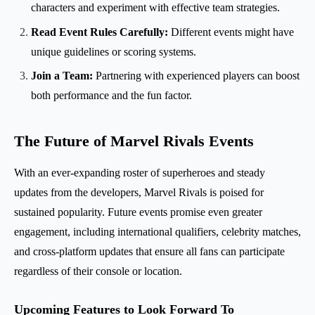
characters and experiment with effective team strategies.
Read Event Rules Carefully:
Different events might have
unique guidelines or scoring systems.
Join a Team:
Partnering with experienced players can boost
both performance and the fun factor.
The Future of Marvel Rivals Events
With an ever-expanding roster of superheroes and steady
updates from the developers, Marvel Rivals is poised for
sustained popularity. Future events promise even greater
engagement, including international qualifiers, celebrity matches,
and cross-platform updates that ensure all fans can participate
regardless of their console or location.
Upcoming Features to Look Forward To