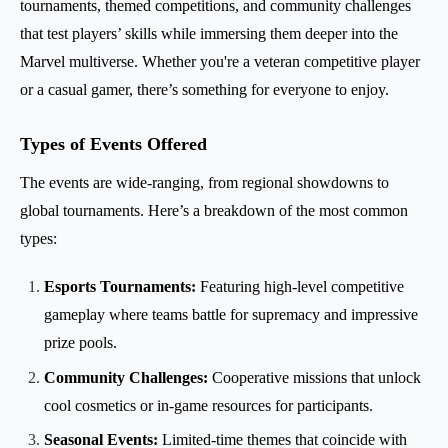
tournaments, themed competitions, and community challenges
that test players’ skills while immersing them deeper into the
Marvel multiverse. Whether you're a veteran competitive player
or a casual gamer, there’s something for everyone to enjoy.
Types of Events Offered
The events are wide-ranging, from regional showdowns to
global tournaments. Here’s a breakdown of the most common
types:
Esports Tournaments:
Featuring high-level competitive
gameplay where teams battle for supremacy and impressive
prize pools.
Community Challenges:
Cooperative missions that unlock
cool cosmetics or in-game resources for participants.
Seasonal Events:
Limited-time themes that coincide with