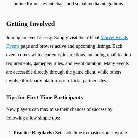
online forums, event chats, and social media integrations.
Getting Involved
Joining an event is easy. Simply visit the official
Marvel Rivals
Events
page and browse active and upcoming listings. Each
event comes with clear entry instructions, including qualification
requirements, gameplay rules, and event duration. Many events
are accessible directly through the game client, while others
involve third-party platforms or official partner sites.
Tips for First-Time Participants
New players can maximize their chances of success by
following a few simple tips:
Practice Regularly:
Set aside time to master your favorite