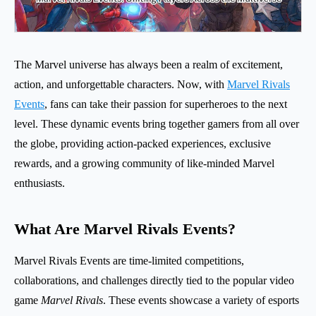
The Marvel universe has always been a realm of excitement,
action, and unforgettable characters. Now, with
Marvel Rivals
Events
, fans can take their passion for superheroes to the next
level. These dynamic events bring together gamers from all over
the globe, providing action-packed experiences, exclusive
rewards, and a growing community of like-minded Marvel
enthusiasts.
What Are Marvel Rivals Events?
Marvel Rivals Events are time-limited competitions,
collaborations, and challenges directly tied to the popular video
game
Marvel Rivals
. These events showcase a variety of esports