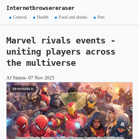
Internetbrowsereraser
General
Health
Food and drinks
Pets
Marvel rivals events -
uniting players across
the multiverse
Af Simon- 07 Nov 2025