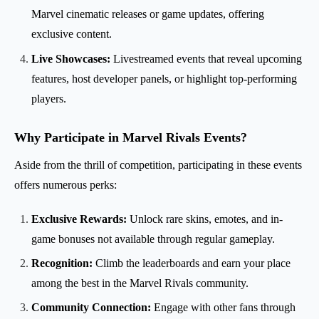
Marvel cinematic releases or game updates, offering
exclusive content.
Live Showcases:
Livestreamed events that reveal upcoming
features, host developer panels, or highlight top-performing
players.
Why Participate in Marvel Rivals Events?
Aside from the thrill of competition, participating in these events
offers numerous perks:
Exclusive Rewards:
Unlock rare skins, emotes, and in-
game bonuses not available through regular gameplay.
Recognition:
Climb the leaderboards and earn your place
among the best in the Marvel Rivals community.
Community Connection:
Engage with other fans through