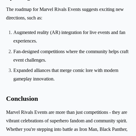
The roadmap for Marvel Rivals Events suggests exciting new
directions, such as:
Augmented reality (AR) integration for live events and fan
experiences.
Fan-designed competitions where the community helps craft
event challenges.
Expanded alliances that merge comic lore with modern
gameplay innovation.
Conclusion
Marvel Rivals Events are more than just competitions - they are
vibrant celebrations of superhero fandom and community spirit.
Whether you're stepping into battle as Iron Man, Black Panther,