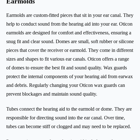
Earmolds
Earmolds are custom-fitted pieces that sit in your ear canal. They
help to conduct sound from the hearing aid into your ear. Oticon
earmolds are designed for comfort and effectiveness, ensuring a
snug fit and clear sound. Domes are small, soft rubber or silicone
pieces that cover the receiver or earmold. They come in different
sizes and shapes to fit various ear canals. Oticon offers a range
of domes to ensure the best fit and sound quality. Wax guards
protect the internal components of your hearing aid from earwax
and debris. Regularly changing your Oticon wax guards can
prevent blockages and maintain sound quality.
Tubes connect the hearing aid to the earmold or dome. They are
responsible for directing sound into the ear canal. Over time,
tubes can become stiff or clogged and may need to be replaced.