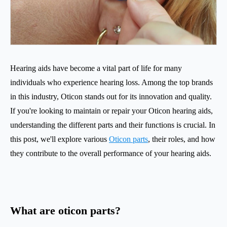
Hearing aids have become a vital part of life for many
individuals who experience hearing loss. Among the top brands
in this industry, Oticon stands out for its innovation and quality.
If you're looking to maintain or repair your Oticon hearing aids,
understanding the different parts and their functions is crucial. In
this post, we'll explore various
Oticon parts
, their roles, and how
they contribute to the overall performance of your hearing aids.
What are oticon parts?