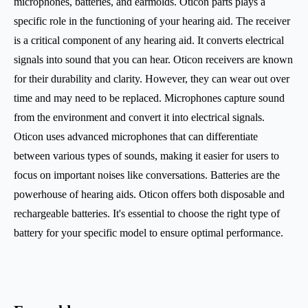
microphones, batteries, and earmolds. Oticon parts plays a
specific role in the functioning of your hearing aid. The receiver
is a critical component of any hearing aid. It converts electrical
signals into sound that you can hear. Oticon receivers are known
for their durability and clarity. However, they can wear out over
time and may need to be replaced. Microphones capture sound
from the environment and convert it into electrical signals.
Oticon uses advanced microphones that can differentiate
between various types of sounds, making it easier for users to
focus on important noises like conversations. Batteries are the
powerhouse of hearing aids. Oticon offers both disposable and
rechargeable batteries. It's essential to choose the right type of
battery for your specific model to ensure optimal performance.