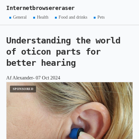
Internetbrowsereraser
General
Health
Food and drinks
Pets
Understanding the world
of oticon parts for
better hearing
Af Alexander- 07 Oct 2024