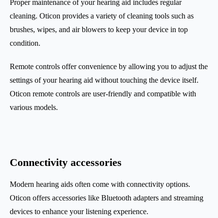
Proper maintenance of your hearing aid includes regular
cleaning. Oticon provides a variety of cleaning tools such as
brushes, wipes, and air blowers to keep your device in top
condition.
Remote controls offer convenience by allowing you to adjust the
settings of your hearing aid without touching the device itself.
Oticon remote controls are user-friendly and compatible with
various models.
Connectivity accessories
Modern hearing aids often come with connectivity options.
Oticon offers accessories like Bluetooth adapters and streaming
devices to enhance your listening experience.