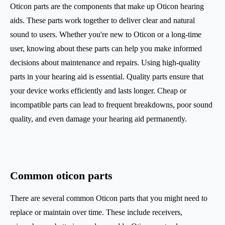
Oticon parts are the components that make up Oticon hearing
aids. These parts work together to deliver clear and natural
sound to users. Whether you're new to Oticon or a long-time
user, knowing about these parts can help you make informed
decisions about maintenance and repairs. Using high-quality
parts in your hearing aid is essential. Quality parts ensure that
your device works efficiently and lasts longer. Cheap or
incompatible parts can lead to frequent breakdowns, poor sound
quality, and even damage your hearing aid permanently.
Common oticon parts
There are several common Oticon parts that you might need to
replace or maintain over time. These include receivers,