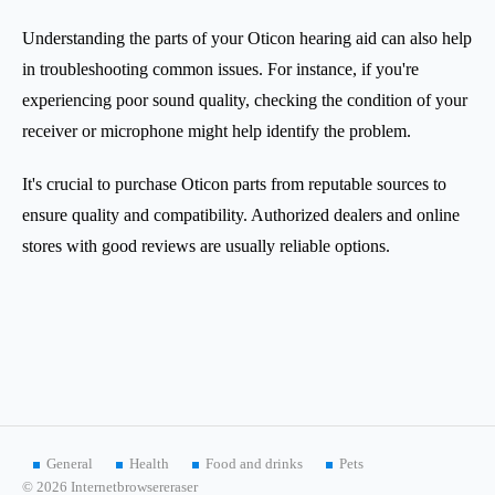
Understanding the parts of your Oticon hearing aid can also help
in troubleshooting common issues. For instance, if you're
experiencing poor sound quality, checking the condition of your
receiver or microphone might help identify the problem.
It's crucial to purchase Oticon parts from reputable sources to
ensure quality and compatibility. Authorized dealers and online
stores with good reviews are usually reliable options.
General
Health
Food and drinks
Pets
© 2026 Internetbrowsereraser